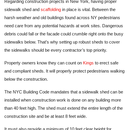
Regarding construction projects in New York, having proper
sidewalk shed and
scaffolding
in place is vital. Between the
harsh weather and old buildings found across NY pedestrians
need care from any potential hazards at work sites. Dangerous
debris could fall or the facade could crumble right onto the busy
sidewalks below. That’s why setting up robust sheds to cover
the sidewalks should be every contractor’s top priority.
Property owners know they can count on
Kings
to erect safe
and compliant sheds. It will properly protect pedestrians walking
below the construction.
The NYC Building Code mandates that a sidewalk shed can be
installed when construction work is done on any building more
than 40 feet high. The shed must extend the entire length of the
construction site and be at least 8 feet wide.
It must also provide a minimum of 10 feet clear height for