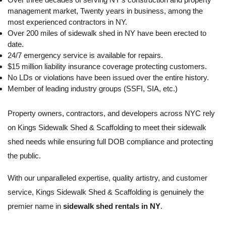
management market, Twenty years in business, among the
most experienced contractors in NY.
Over 200 miles of sidewalk shed in NY have been erected to
date.
24/7 emergency service is available for repairs.
$15 million liability insurance coverage protecting customers.
No LDs or violations have been issued over the entire history.
Member of leading industry groups (SSFI, SIA, etc.)
Property owners, contractors, and developers across NYC rely
on Kings Sidewalk Shed & Scaffolding to meet their sidewalk
shed needs while ensuring full DOB compliance and protecting
the public.
With our unparalleled expertise, quality artistry, and customer
service, Kings Sidewalk Shed & Scaffolding is genuinely the
premier name in
sidewalk shed rentals in NY
.