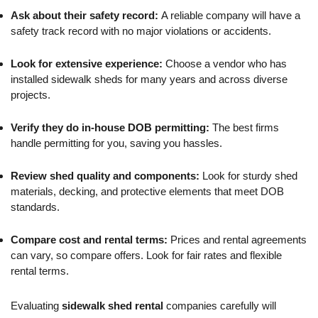
Ask about their safety record:
A reliable company will have a
safety track record with no major violations or accidents.
Look for extensive experience:
Choose a vendor who has
installed sidewalk sheds for many years and across diverse
projects.
Verify they do in-house DOB permitting:
The best firms
handle permitting for you, saving you hassles.
Review shed quality and components:
Look for sturdy shed
materials, decking, and protective elements that meet DOB
standards.
Compare cost and rental terms:
Prices and rental agreements
can vary, so compare offers. Look for fair rates and flexible
rental terms.
Evaluating
sidewalk shed rental
companies carefully will