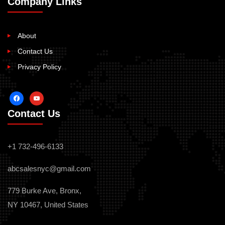
Company Links
About
Contact Us
Privacy Policy
facebook
youtube
Contact Us
+1 732-496-6133
abcsalesnyc@gmail.com
779 Burke Ave, Bronx,
NY 10467, United States