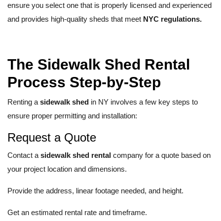
ensure you select one that is properly licensed and experienced
and provides high-quality sheds that meet
NYC regulations.
The Sidewalk Shed Rental
Process Step-by-Step
Renting a
sidewalk shed
in NY involves a few key steps to
ensure proper permitting and installation:
Request a Quote
Contact a
sidewalk shed rental
company for a quote based on
your project location and dimensions.
Provide the address, linear footage needed, and height.
Get an estimated rental rate and timeframe.