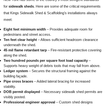
for
sidewalk sheds
. Here are some of the critical requirements
that Kings Sidewalk Shed & Scaffolding’s installations always
meet:
Eight feet minimum width
– Provides adequate room for
pedestrians and street access.
Ten feet clear height
– Allows sufficient headroom clearance
underneath the shed.
45 mil flame retardant tarp
– Fire-resistant protective covering
along the shed.
Two hundred pounds per square foot load capacity
–
Supports heavy weight of debris tools that may fall from above.
Ledger system
– Secures the structural framing against the
building façade.
Pipe cross braces
– Added lateral bracing for increased
stability.
DOB permit displayed
– Necessary sidewalk shed permits are
visibly posted.
Professional engineer approval
– Custom shed designs