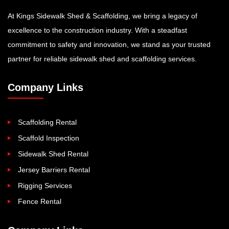
At Kings Sidewalk Shed & Scaffolding, we bring a legacy of
excellence to the construction industry. With a steadfast
commitment to safety and innovation, we stand as your trusted
partner for reliable sidewalk shed and scaffolding services.
Company Links
Scaffolding Rental
Scaffold Inspection
Sidewalk Shed Rental
Jersey Barriers Rental
Rigging Services
Fence Rental