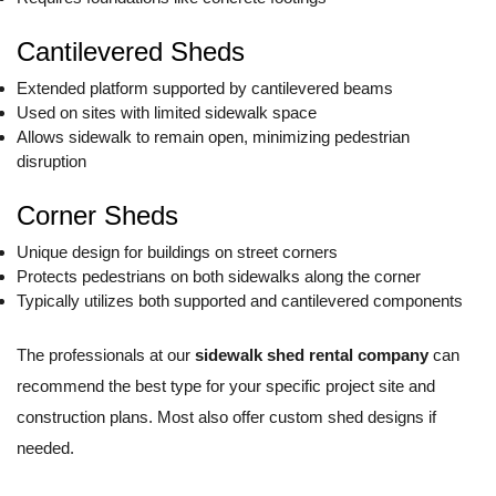
Cantilevered Sheds
Extended platform supported by cantilevered beams
Used on sites with limited sidewalk space
Allows sidewalk to remain open, minimizing pedestrian
disruption
Corner Sheds
Unique design for buildings on street corners
Protects pedestrians on both sidewalks along the corner
Typically utilizes both supported and cantilevered components
The professionals at our
sidewalk shed rental company
can
recommend the best type for your specific project site and
construction plans. Most also offer custom shed designs if
needed.