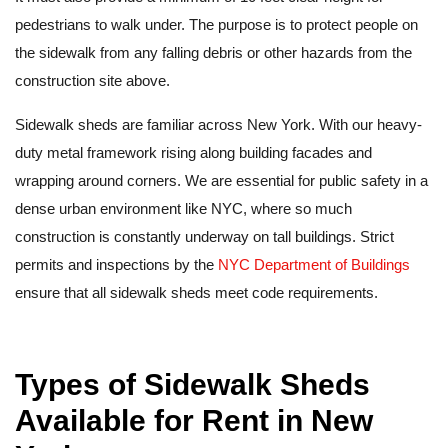
pedestrians to walk under. The purpose is to protect people on
the sidewalk from any falling debris or other hazards from the
construction site above.
Sidewalk sheds are familiar across New York. With our heavy-
duty metal framework rising along building facades and
wrapping around corners. We are essential for public safety in a
dense urban environment like NYC, where so much
construction is constantly underway on tall buildings. Strict
permits and inspections by the
NYC Department of Buildings
ensure that all sidewalk sheds meet code requirements.
Types of Sidewalk Sheds
Available for Rent in New