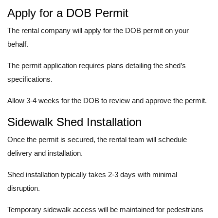
Apply for a DOB Permit
The rental company will apply for the DOB permit on your
behalf.
The permit application requires plans detailing the shed’s
specifications.
Allow 3-4 weeks for the DOB to review and approve the permit.
Sidewalk Shed Installation
Once the permit is secured, the rental team will schedule
delivery and installation.
Shed installation typically takes 2-3 days with minimal
disruption.
Temporary sidewalk access will be maintained for pedestrians