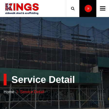
To
Service Detail
Home
Service Detail