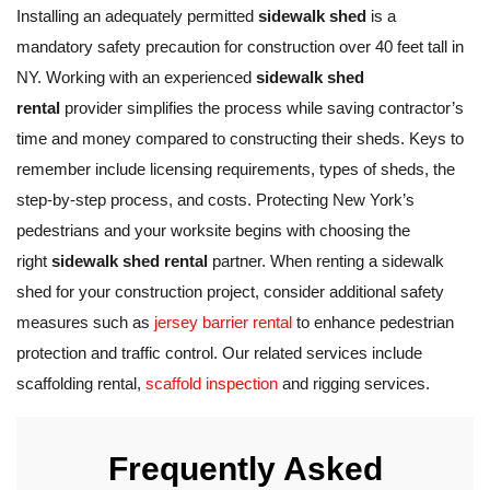
Installing an adequately permitted
sidewalk shed
is a
mandatory safety precaution for construction over 40 feet tall in
NY. Working with an experienced
sidewalk shed
rental
provider simplifies the process while saving contractor’s
time and money compared to constructing their sheds. Keys to
remember include licensing requirements, types of sheds, the
step-by-step process, and costs. Protecting New York’s
pedestrians and your worksite begins with choosing the
right
sidewalk shed rental
partner. When renting a sidewalk
shed for your construction project, consider additional safety
measures such as
jersey barrier rental
to enhance pedestrian
protection and traffic control. Our related services include
scaffolding rental,
scaffold inspection
and rigging services.
Frequently Asked