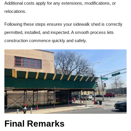
Additional costs apply for any extensions, modifications, or
relocations.
Following these steps ensures your sidewalk shed is correctly
permitted, installed, and inspected. A smooth process lets
construction commence quickly and safely.
Final Remarks