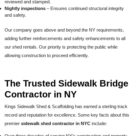
reviewed and stamped.
Nightly inspections
– Ensures continued structural integrity
and safety.
Our company goes above and beyond the NY requirements,
adding further reinforcements and safety enhancements to all
our shed rentals. Our priority is protecting the public while
allowing construction to proceed efficiently.
The Trusted Sidewalk Bridge
Contractor in NY
Kings Sidewalk Shed & Scaffolding has earned a sterling track
record and reputation for excellence. Some key facts about this
premier
sidewalk shed contractor in NYC
include:
Over three decades of serving NY’s construction and property