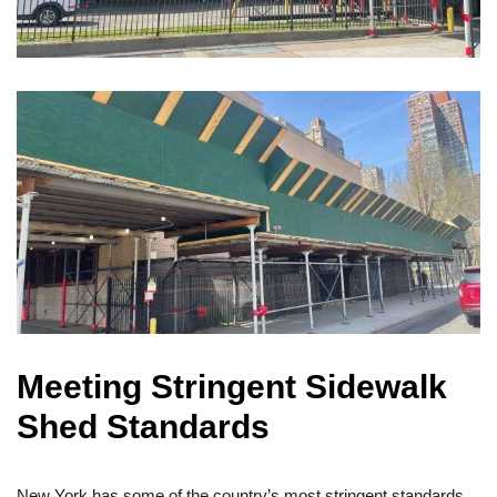
Meeting Stringent Sidewalk
Shed Standards
New York has some of the country’s most stringent standards