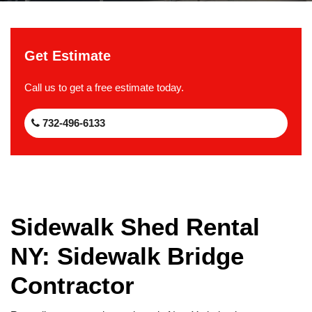
Get Estimate
Call us to get a free estimate today.
732-496-6133
Sidewalk Shed Rental
NY: Sidewalk Bridge
Contractor