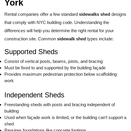
York
Rental companies offer a few standard
sidewalks shed
designs
that comply with NYC building code. Understanding the
differences will help you determine the right rental for your
construction site. Common
sidewalk shed
types include:
Supported Sheds
Consist of vertical posts, beams, joists, and bracing
Must be fixed to and supported by the building façade
Provides maximum pedestrian protection below scaffolding
work
Independent Sheds
Freestanding sheds with posts and bracing independent of
building
Used when façade work is limited, or the building can’t support a
shed
Requires foundations like concrete footings