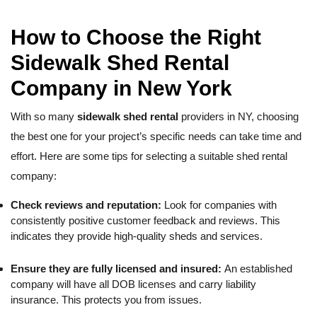
How to Choose the Right
Sidewalk Shed Rental
Company in New York
With so many
sidewalk shed rental
providers in NY, choosing
the best one for your project’s specific needs can take time and
effort. Here are some tips for selecting a suitable shed rental
company:
Check reviews and reputation:
Look for companies with
consistently positive customer feedback and reviews. This
indicates they provide high-quality sheds and services.
Ensure they are fully licensed and insured:
An established
company will have all DOB licenses and carry liability
insurance. This protects you from issues.