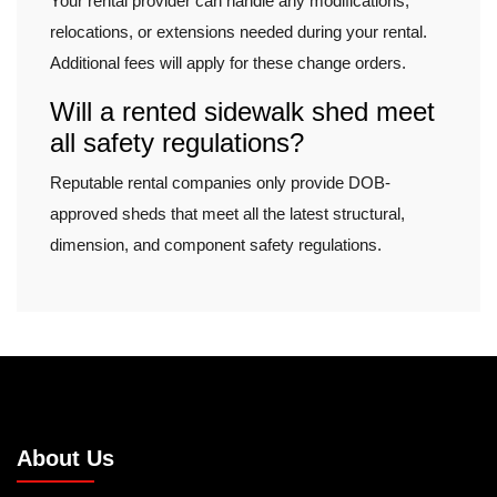
Your rental provider can handle any modifications,
relocations, or extensions needed during your rental.
Additional fees will apply for these change orders.
Will a rented sidewalk shed meet
all safety regulations?
Reputable rental companies only provide DOB-
approved sheds that meet all the latest structural,
dimension, and component safety regulations.
About Us