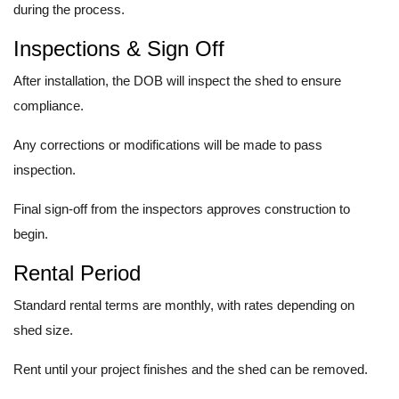
during the process.
Inspections & Sign Off
After installation, the DOB will inspect the shed to ensure
compliance.
Any corrections or modifications will be made to pass
inspection.
Final sign-off from the inspectors approves construction to
begin.
Rental Period
Standard rental terms are monthly, with rates depending on
shed size.
Rent until your project finishes and the shed can be removed.