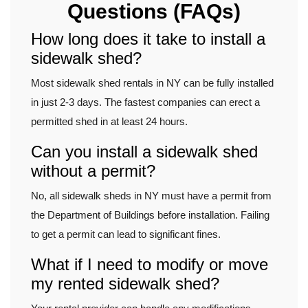
Questions (FAQs)
How long does it take to install a
sidewalk shed?
Most sidewalk shed rentals in NY can be fully installed
in just 2-3 days. The fastest companies can erect a
permitted shed in at least 24 hours.
Can you install a sidewalk shed
without a permit?
No, all sidewalk sheds in NY must have a permit from
the Department of Buildings before installation. Failing
to get a permit can lead to significant fines.
What if I need to modify or move
my rented sidewalk shed?