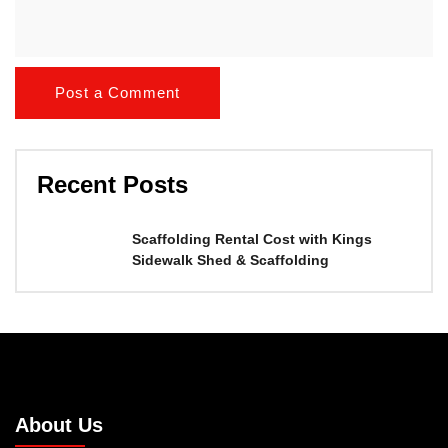
Recent Posts
Scaffolding Rental Cost with Kings
Sidewalk Shed & Scaffolding
About Us