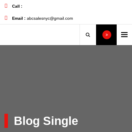
Call :
+1 732-496-6133
Email :
abcsalesnyc@gmail.com
To
Blog Single