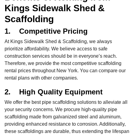
Kings Sidewalk Shed &
Scaffolding
1. Competitive Pricing
At Kings Sidewalk Shed & Scaffolding, we always
prioritize affordability. We believe access to safe
construction services should be in everyone’s reach.
Therefore, we provide the most competitive scaffolding
rental prices throughout New York. You can compare our
rental plans with other companies.
2. High Quality Equipment
We offer the best pipe scaffolding solutions to alleviate all
your security concerns. We procure high-quality pipe
scaffolding made from galvanized steel and aluminum,
providing enhanced resistance to corrosion. Additionally,
these scaffoldings are durable, thus extending the lifespan