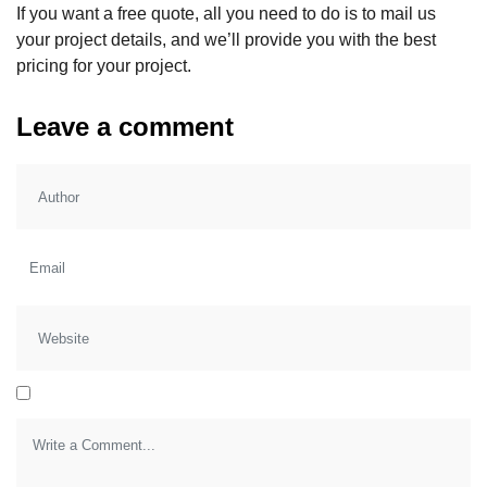
If you want a free quote, all you need to do is to mail us
your project details, and we’ll provide you with the best
pricing for your project.
Leave a comment