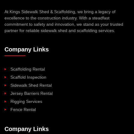
At Kings Sidewalk Shed & Scaffolding, we bring a legacy of
excellence to the construction industry. With a steadfast
commitment to safety and innovation, we stand as your trusted
partner for reliable sidewalk shed and scaffolding services.
Company Links
Scaffolding Rental
Scaffold Inspection
Sidewalk Shed Rental
Jersey Barriers Rental
Rigging Services
Fence Rental
Company Links