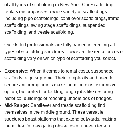
of all types of scaffolding in New York. Our Scaffolding
rentals encompasses a wide variety of scaffoldings
including pipe scaffoldings, cantilever scaffoldings, frame
scaffoldings, swing stage scaffoldings, suspended
scaffolding, and trestle scaffolding.
Our skilled professionals are fully trained in erecting all
types of scaffolding structures. However, the rental prices of
scaffolding vary on which type of scaffolding you select.
Expensive:
When it comes to rental costs, suspended
scaffolds reign supreme. Their complexity and need for
secure anchoring points make them the most expensive
option, but perfect for tackling tough jobs like restoring
historical buildings or reaching undersides of bridges.
Mid-Range:
Cantilever and trestle scaffolding find
themselves in the middle ground. These versatile
structures boast platforms that extend outwards, making
them ideal for navigating obstacles or uneven terrain.