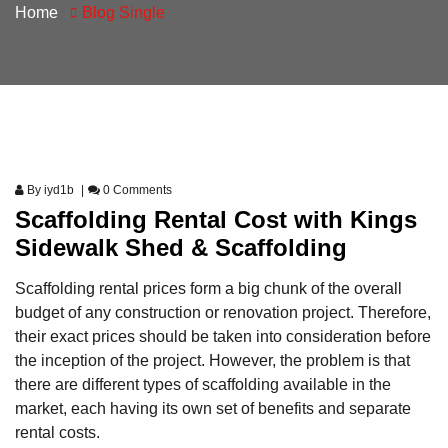
Home
Blog Single
By
iyd1b
0 Comments
Scaffolding Rental Cost with Kings
Sidewalk Shed & Scaffolding
Scaffolding rental prices form a big chunk of the overall
budget of any construction or renovation project. Therefore,
their exact prices should be taken into consideration before
the inception of the project. However, the problem is that
there are different types of scaffolding available in the
market, each having its own set of benefits and separate
rental costs.