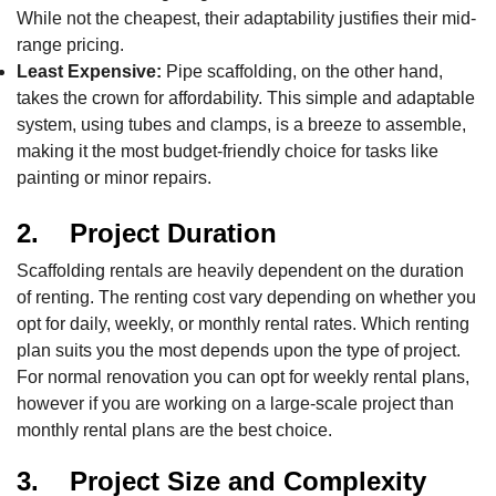
While not the cheapest, their adaptability justifies their mid-
range pricing.
Least Expensive:
Pipe scaffolding, on the other hand,
takes the crown for affordability. This simple and adaptable
system, using tubes and clamps, is a breeze to assemble,
making it the most budget-friendly choice for tasks like
painting or minor repairs.
2. Project Duration
Scaffolding rentals are heavily dependent on the duration
of renting. The renting cost vary depending on whether you
opt for daily, weekly, or monthly rental rates. Which renting
plan suits you the most depends upon the type of project.
For normal renovation you can opt for weekly rental plans,
however if you are working on a large-scale project than
monthly rental plans are the best choice.
3. Project Size and Complexity