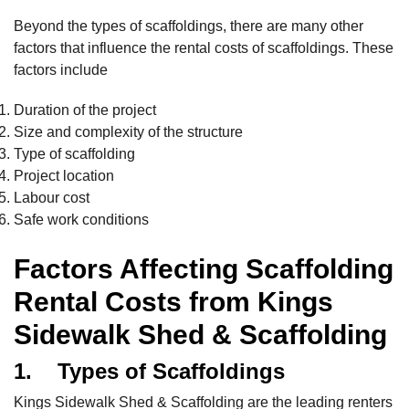
Beyond the types of scaffoldings, there are many other
factors that influence the rental costs of scaffoldings. These
factors include
Duration of the project
Size and complexity of the structure
Type of scaffolding
Project location
Labour cost
Safe work conditions
Factors Affecting Scaffolding
Rental Costs from Kings
Sidewalk Shed & Scaffolding
1. Types of Scaffoldings
Kings Sidewalk Shed & Scaffolding are the leading renters